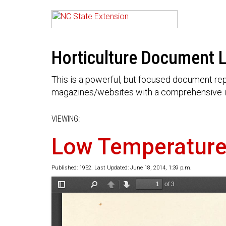
Horticulture Document L
This is a powerful, but focused document rep
magazines/websites with a comprehensive i
VIEWING:
Low Temperature 
Published: 1952. Last Updated: June 18, 2014, 1:39 p.m.