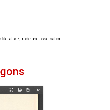
literature, trade and association
agons