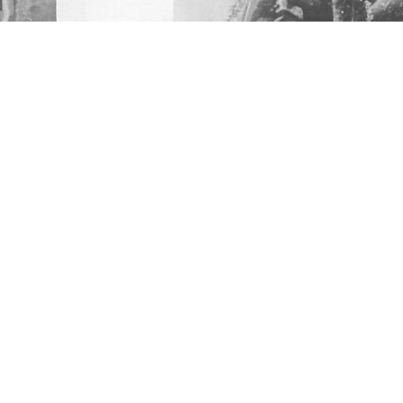
RATED, BULLETIN # 85
sity. All Rights Reserved.