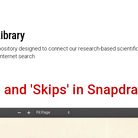
ibrary
ository designed to connect our research-based scientific 
nternet search.
and 'Skips' in Snapdr