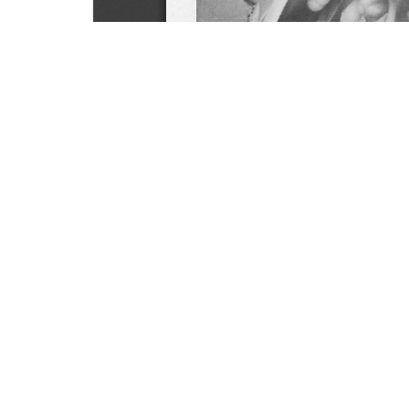
SOURCE:
• NEW YORK STATE FLOWER GROWERS INCORPO
LIBRARIES:
FLORICULTURE
DOWNLOAD

ALL DOCUMENTS
© NC Cooperative Extension 2026, NC State Univer