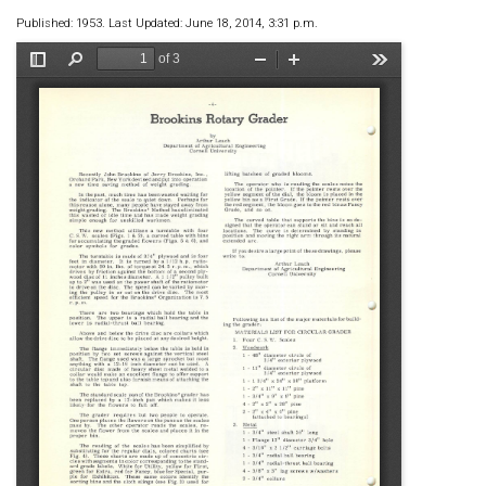
Published: 1953. Last Updated: June 18, 2014, 3:31 p.m.