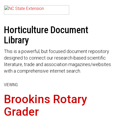
Horticulture Document
Library
This is a powerful, but focused document repository
designed to connect our research-based scientific
literature, trade and association magazines/websites
with a comprehensive internet search.
VIEWING:
Brookins Rotary
Grader