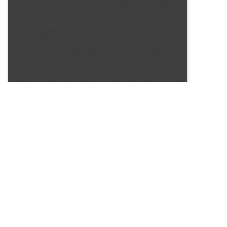
SOURCE:
• NEW YORK STATE FLOWER GROWERS INCORPORATED,
BULLETIN # 98