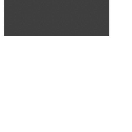
SOURCE:
• NEW YORK STATE FLOWER GROWERS INCORPORATED,