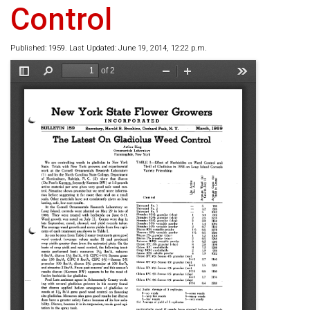
Control
Published: 1959. Last Updated: June 19, 2014, 12:22 p.m.