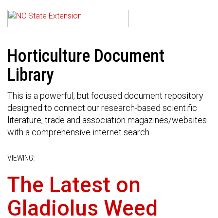
Horticulture Document
Library
This is a powerful, but focused document repository
designed to connect our research-based scientific
literature, trade and association magazines/websites
with a comprehensive internet search.
VIEWING:
The Latest on
Gladiolus Weed