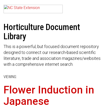
Horticulture Document
Library
This is a powerful, but focused document repository
designed to connect our research-based scientific
literature, trade and association magazines/websites
with a comprehensive internet search.
VIEWING:
Flower Induction in
Japanese