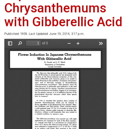
Chrysanthemums
with Gibberellic Acid
Published: 1959. Last Updated: June 19, 2014, 3:17 p.m.