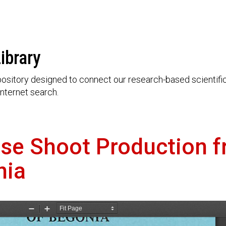
ibrary
ository designed to connect our research-based scientific 
nternet search.
ase Shoot Production 
nia