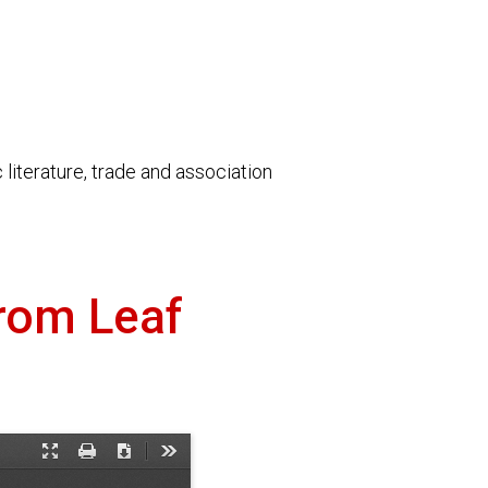
literature, trade and association
from Leaf