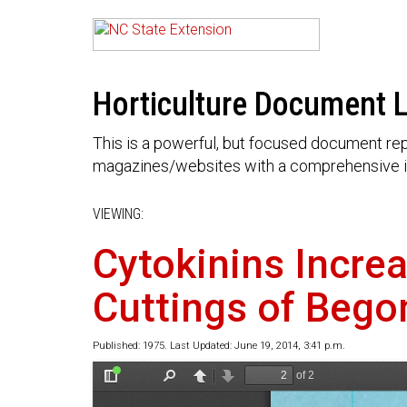
Horticulture Document L
This is a powerful, but focused document rep
magazines/websites with a comprehensive i
VIEWING:
Cytokinins Incre
Cuttings of Bego
Published: 1975. Last Updated: June 19, 2014, 3:41 p.m.