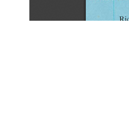
SOURCE:
• HORTICULTURE DIGEST, BULLETIN # 23
LIBRARIES:
FLORICULTURE
DOWNLOAD

ALL DOCUMENTS