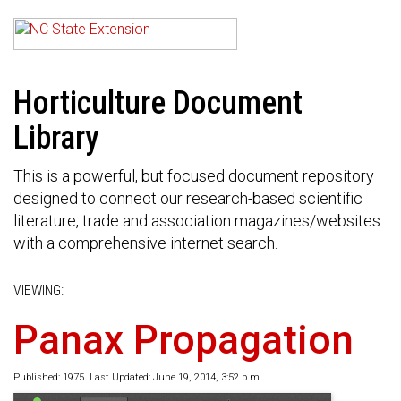
Horticulture Document
Library
This is a powerful, but focused document repository
designed to connect our research-based scientific
literature, trade and association magazines/websites
with a comprehensive internet search.
VIEWING:
Panax Propagation
Published: 1975. Last Updated: June 19, 2014, 3:52 p.m.