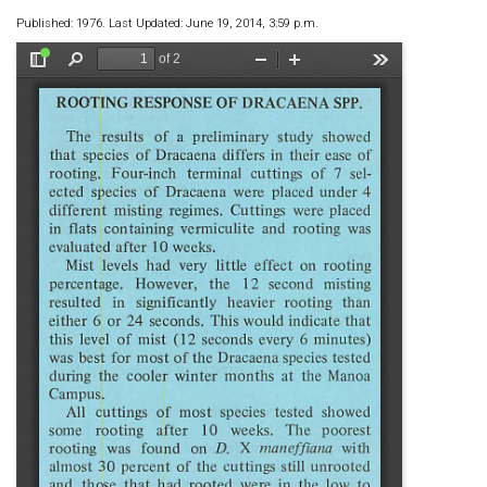
Published: 1976. Last Updated: June 19, 2014, 3:59 p.m.