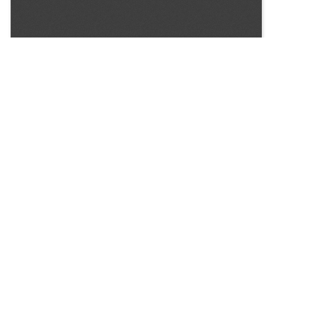
SOURCE:
• HORTICULTURE DIGEST, BULLETIN # 30
LIBRARIES:
FLORICULTURE