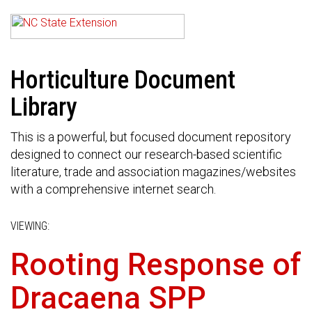
Horticulture Document
Library
This is a powerful, but focused document repository
designed to connect our research-based scientific
literature, trade and association magazines/websites
with a comprehensive internet search.
VIEWING:
Rooting Response of
Dracaena SPP