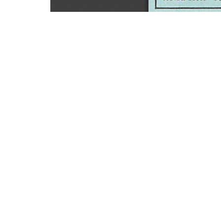
SOURCE:
• HORTICULTURE DIGEST, BULLETIN # 40
LIBRARIES:
FLORICULTURE
DOWNLOAD

ALL DOCUMENTS
© NC Cooperative Extension 2026, NC State Univer