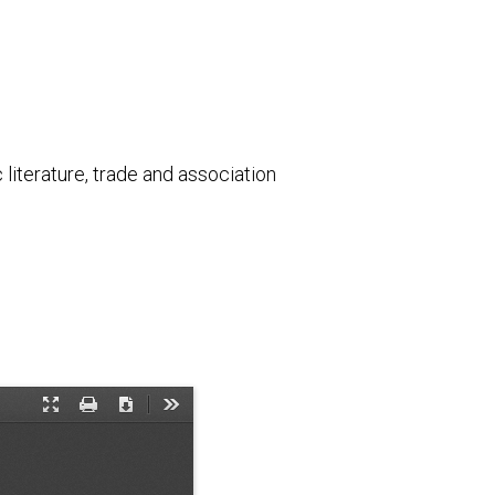
literature, trade and association