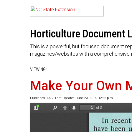
Horticulture Document L
This is a powerful, but focused document rep
magazines/websites with a comprehensive i
VIEWING:
Make Your Own 
Published: 1977. Last Updated: June 23, 2014, 12:25 p.m.