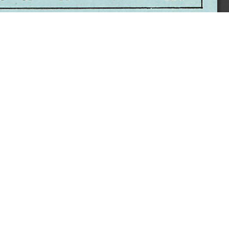
sity. All Rights Reserved.