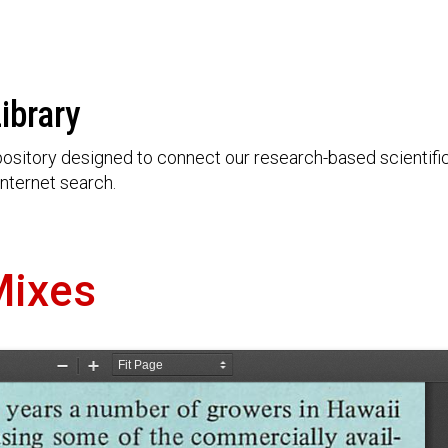
ibrary
ository designed to connect our research-based scientific 
nternet search.
Mixes