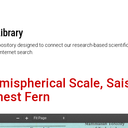
ibrary
ository designed to connect our research-based scientific 
nternet search.
mispherical Scale, Sai
nest Fern