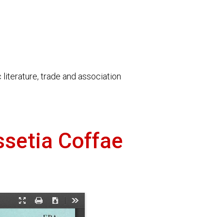
literature, trade and association
ssetia Coffae