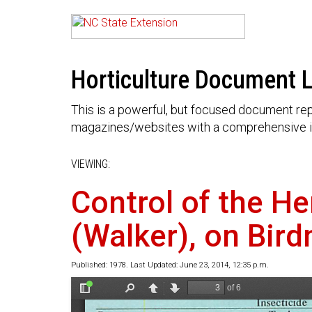
Horticulture Document L
This is a powerful, but focused document rep
magazines/websites with a comprehensive i
VIEWING:
Control of the He
(Walker), on Bird
Published: 1978. Last Updated: June 23, 2014, 12:35 p.m.