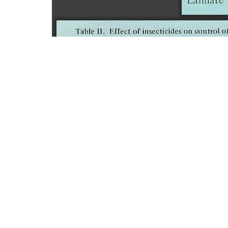
SOURCE:
• HORTICULTURE DIGEST, BULLETIN # 43
LIBRARIES:
FLORICULTURE
DOWNLOAD

ALL DOCUMENTS