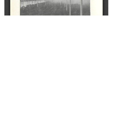
SOURCE:
• CONNECTICUT GREENHOUSE NEWSLETTER #108
LIBRARIES:
FLORICULTURE