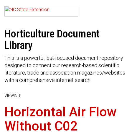
Horticulture Document
Library
This is a powerful, but focused document repository
designed to connect our research-based scientific
literature, trade and association magazines/websites
with a comprehensive internet search.
VIEWING:
Horizontal Air Flow
Without C02