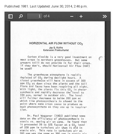
Published: 1981. Last Updated: June 30, 2014, 2:46 p.m.