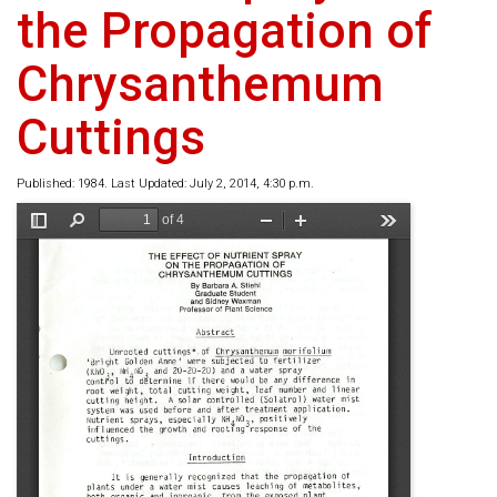
the Propagation of
Chrysanthemum
Cuttings
Published: 1984. Last Updated: July 2, 2014, 4:30 p.m.