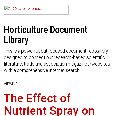
Horticulture Document
Library
This is a powerful, but focused document repository
designed to connect our research-based scientific
literature, trade and association magazines/websites
with a comprehensive internet search.
VIEWING:
The Effect of
Nutrient Spray on