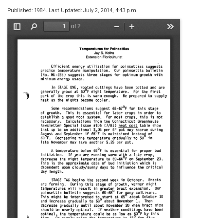
Published: 1984. Last Updated: July 2, 2014, 4:43 p.m.