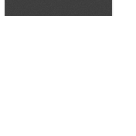
SOURCE:
• CONNECTICUT GREENHOUSE NEWSLETTER #122
LIBRARIES:
FLORICULTURE