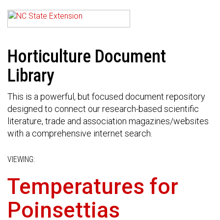
Horticulture Document
Library
This is a powerful, but focused document repository
designed to connect our research-based scientific
literature, trade and association magazines/websites
with a comprehensive internet search.
VIEWING:
Temperatures for
Poinsettias