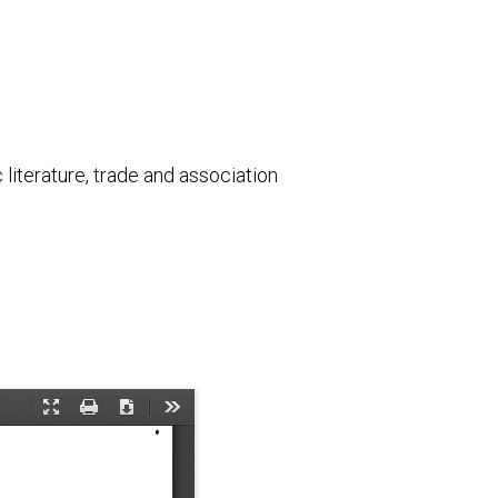
literature, trade and association