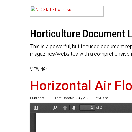
Horticulture Document L
This is a powerful, but focused document rep
magazines/websites with a comprehensive i
VIEWING:
Horizontal Air Fl
Published: 1985. Last Updated: July 2, 2014, 6:51 p.m.