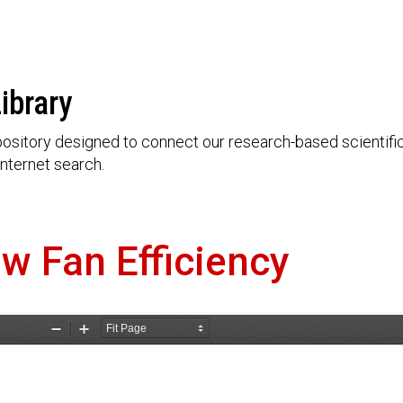
ibrary
ository designed to connect our research-based scientific 
nternet search.
ow Fan Efficiency