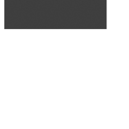
SOURCE:
• CONNECTICUT GREENHOUSE NEWSLETTER #141