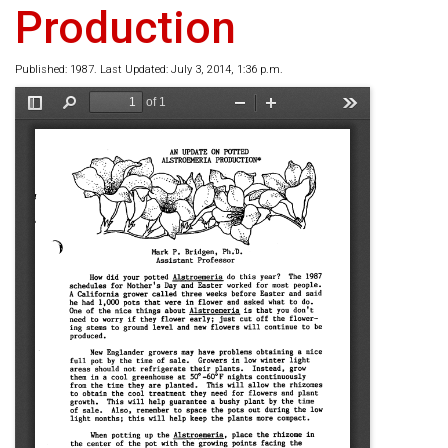
Production
Published: 1987. Last Updated: July 3, 2014, 1:36 p.m.