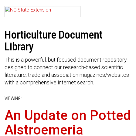
Horticulture Document
Library
This is a powerful, but focused document repository
designed to connect our research-based scientific
literature, trade and association magazines/websites
with a comprehensive internet search.
VIEWING:
An Update on Potted
Alstroemeria