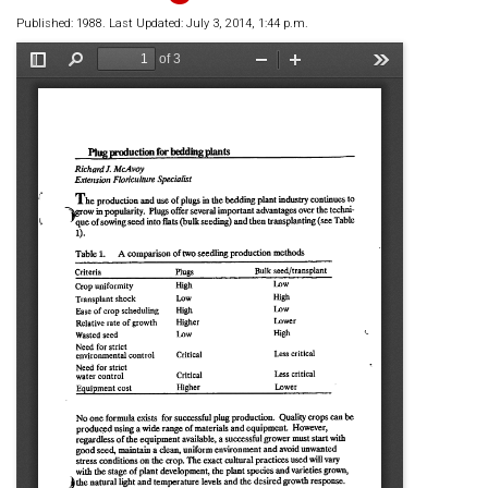
Published: 1988. Last Updated: July 3, 2014, 1:44 p.m.