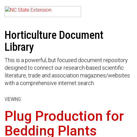
Horticulture Document
Library
This is a powerful, but focused document repository
designed to connect our research-based scientific
literature, trade and association magazines/websites
with a comprehensive internet search.
VIEWING:
Plug Production for
Bedding Plants