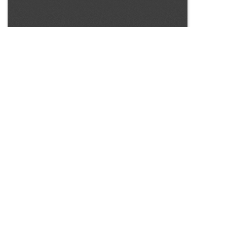
SOURCE:
• CONNECTICUT GREENHOUSE NEWSLETTER #147
LIBRARIES:
FLORICULTURE