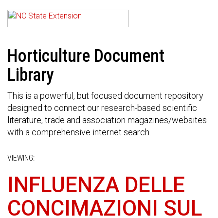
Horticulture Document
Library
This is a powerful, but focused document repository
designed to connect our research-based scientific
literature, trade and association magazines/websites
with a comprehensive internet search.
VIEWING:
INFLUENZA DELLE
CONCIMAZIONI SUL