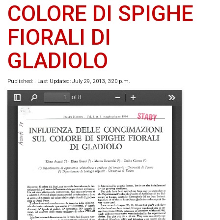
COLORE DI SPIGHE
FIORALI DI
GLADIOLO
Published: . Last Updated: July 29, 2013, 3:20 p.m.