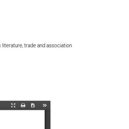
literature, trade and association