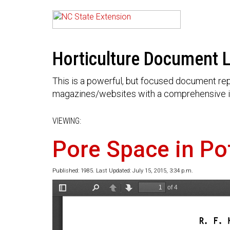
Horticulture Document L
This is a powerful, but focused document rep
magazines/websites with a comprehensive i
VIEWING:
Pore Space in Po
Published: 1985. Last Updated: July 15, 2015, 3:34 p.m.