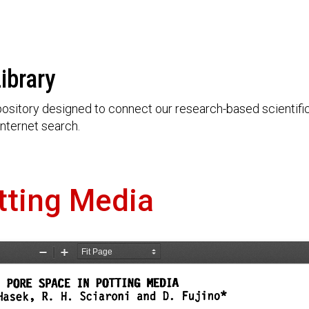
ibrary
ository designed to connect our research-based scientific 
nternet search.
tting Media