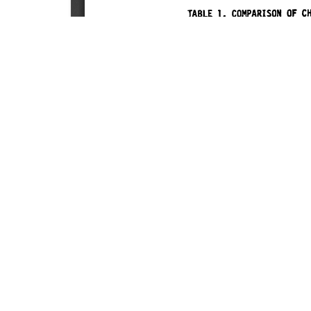
SOURCE:
• UNIVERSITY OF CALIFORNIA FLOWER AND N
LIBRARIES:
FLORICULTURE
DOWNLOAD

ALL DOCUMENTS
© NC Cooperative Extension 2026, NC State Univer