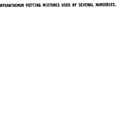
URSERY REPORT
sity. All Rights Reserved.