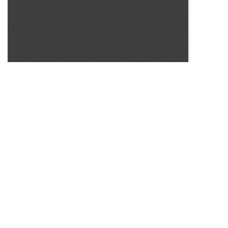
SOURCE:
• UNIVERSITY OF CALIFORNIA FLOWER AND NURSERY