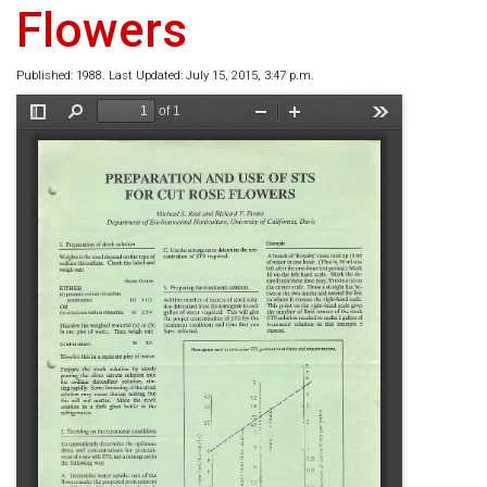
Flowers
Published: 1988. Last Updated: July 15, 2015, 3:47 p.m.