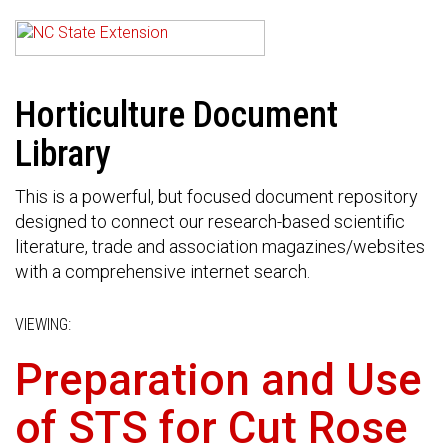
Horticulture Document
Library
This is a powerful, but focused document repository
designed to connect our research-based scientific
literature, trade and association magazines/websites
with a comprehensive internet search.
VIEWING:
Preparation and Use
of STS for Cut Rose