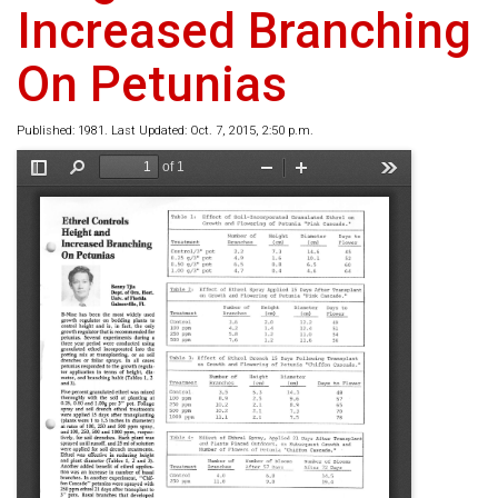
Increased Branching
On Petunias
Published: 1981. Last Updated: Oct. 7, 2015, 2:50 p.m.