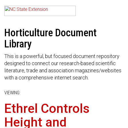
Horticulture Document
Library
This is a powerful, but focused document repository
designed to connect our research-based scientific
literature, trade and association magazines/websites
with a comprehensive internet search.
VIEWING:
Ethrel Controls
Height and