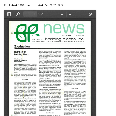
Published: 1982. Last Updated: Oct. 7, 2015, 3 p.m.