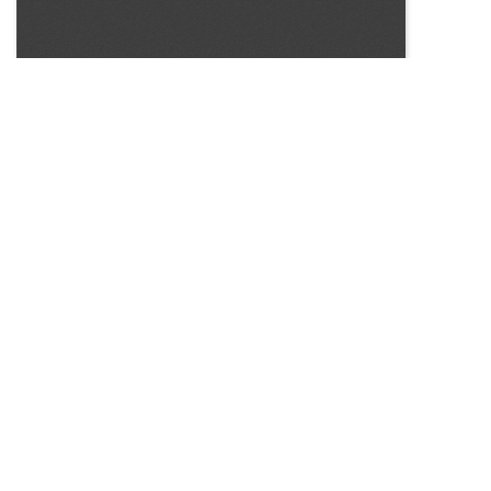
SOURCE:
• BP NEWS BEDDING PLANTS, INC.
LIBRARIES:
FLORICULTURE