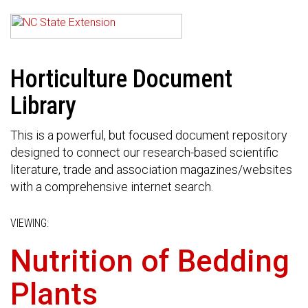
Horticulture Document
Library
This is a powerful, but focused document repository
designed to connect our research-based scientific
literature, trade and association magazines/websites
with a comprehensive internet search.
VIEWING:
Nutrition of Bedding
Plants