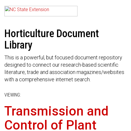
Horticulture Document
Library
This is a powerful, but focused document repository
designed to connect our research-based scientific
literature, trade and association magazines/websites
with a comprehensive internet search.
VIEWING:
Transmission and
Control of Plant