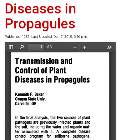
Diseases in
Propagules
Published: 1982. Last Updated: Oct. 7, 2015, 3:46 p.m.