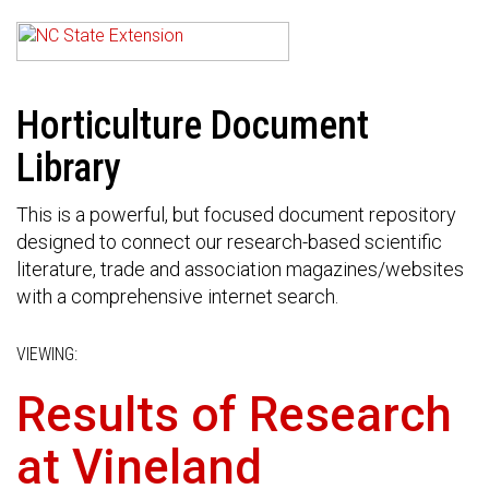
Horticulture Document
Library
This is a powerful, but focused document repository
designed to connect our research-based scientific
literature, trade and association magazines/websites
with a comprehensive internet search.
VIEWING:
Results of Research
at Vineland