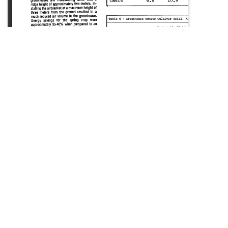
SOURCE:
• BP NEWS BEDDING PLANTS, INC.
LIBRARIES:
FLORICULTURE