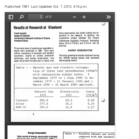
Published: 1981. Last Updated: Oct. 7, 2015, 4:16 p.m.