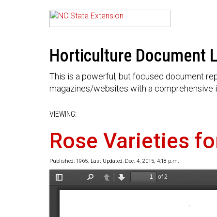
Horticulture Document L
This is a powerful, but focused document rep
magazines/websites with a comprehensive i
VIEWING:
Rose Varieties fo
Published: 1965. Last Updated: Dec. 4, 2015, 4:18 p.m.