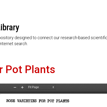
ibrary
ository designed to connect our research-based scientific 
nternet search.
r Pot Plants