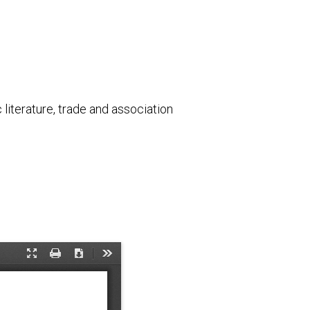
literature, trade and association