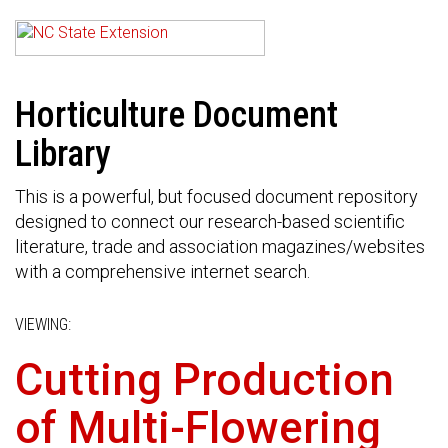
Horticulture Document
Library
This is a powerful, but focused document repository
designed to connect our research-based scientific
literature, trade and association magazines/websites
with a comprehensive internet search.
VIEWING:
Cutting Production
of Multi-Flowering