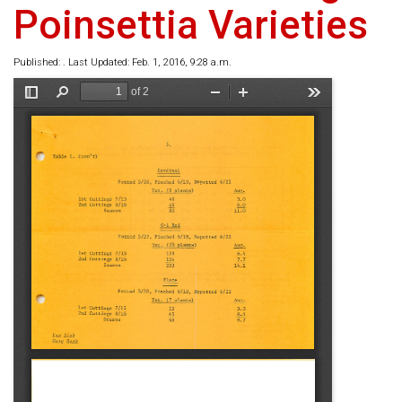
Poinsettia Varieties
Published: . Last Updated: Feb. 1, 2016, 9:28 a.m.