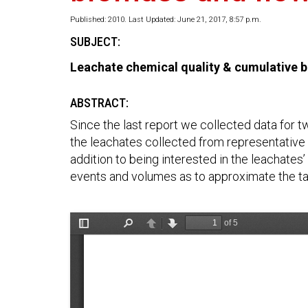
Published: 2010. Last Updated: June 21, 2017, 8:57 p.m.
SUBJECT:
Leachate chemical quality & cumulative b
ABSTRACT:
Since the last report we collected data for t
the leachates collected from representative o
addition to being interested in the leachates
events and volumes as to approximate the tar