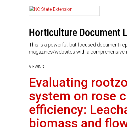
Horticulture Document L
This is a powerful, but focused document rep
magazines/websites with a comprehensive i
VIEWING:
Evaluating rootzo
system on rose cr
efficiency: Leach
biomass and flow