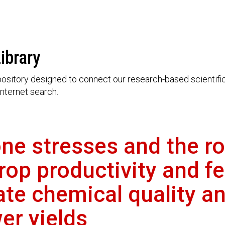
ibrary
ository designed to connect our research-based scientific 
nternet search.
ne stresses and the rol
op productivity and fe
ate chemical quality a
er yields