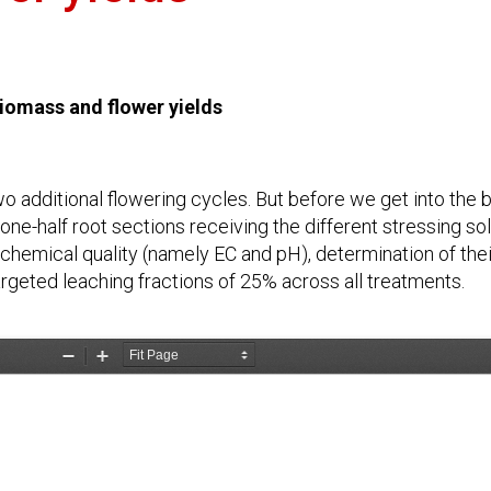
iomass and flower yields
wo additional flowering cycles. But before we get into the 
ne-half root sections receiving the different stressing sol
’ chemical quality (namely EC and pH), determination of thei
geted leaching fractions of 25% across all treatments.