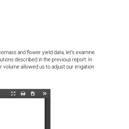
biomass and flower yield data, let’s examine
utions described in the previous report. In
r volume allowed us to adjust our irrigation