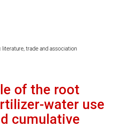
literature, trade and association
e of the root
rtilizer-water use
nd cumulative