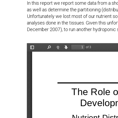
In this report we report some data from a sh
as well as determine the partitioning (distrib
Unfortunately we lost most of our nutrient so
analyses done in the tissues. Given this unfo
December 2007), to run another hydroponic st