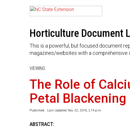
Horticulture Document L
This is a powerful, but focused document rep
magazines/websites with a comprehensive i
VIEWING:
The Role of Calc
Petal Blackening
Published: . Last Updated: Nov. 22, 2016, 2:14 p.m.
ABSTRACT: