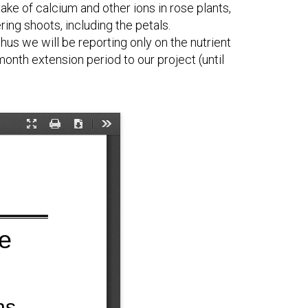
ke of calcium and other ions in rose plants,
ring shoots, including the petals.
hus we will be reporting only on the nutrient
onth extension period to our project (until