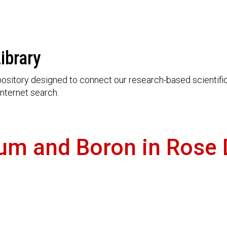
ibrary
ository designed to connect our research-based scientific 
nternet search.
ium and Boron in Rose