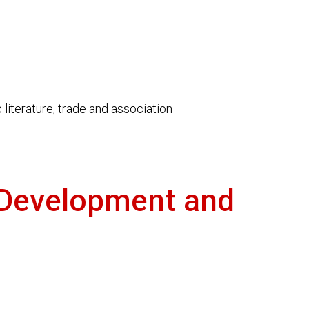
literature, trade and association
 Development and