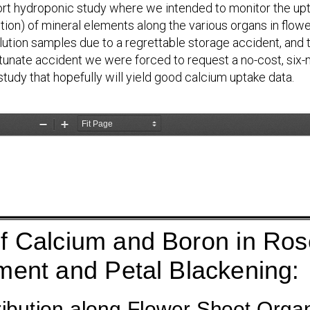
ort hydroponic study where we intended to monitor the upta
ution) of mineral elements along the various organs in flowe
lution samples due to a regrettable storage accident, and t
rtunate accident we were forced to request a no-cost, six-m
udy that hopefully will yield good calcium uptake data.