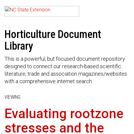
Horticulture Document
Library
This is a powerful, but focused document repository
designed to connect our research-based scientific
literature, trade and association magazines/websites
with a comprehensive internet search.
VIEWING:
Evaluating rootzone
stresses and the