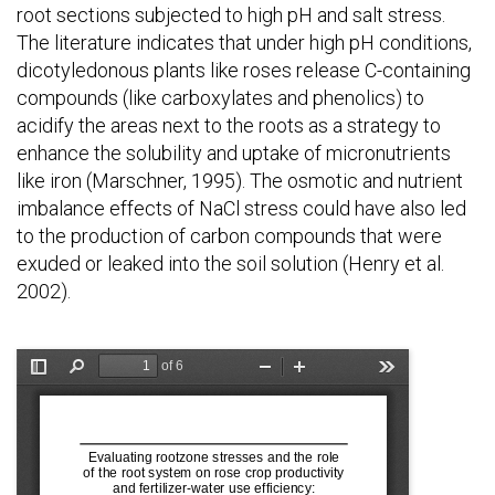
root sections subjected to high pH and salt stress.
The literature indicates that under high pH conditions,
dicotyledonous plants like roses release C-containing
compounds (like carboxylates and phenolics) to
acidify the areas next to the roots as a strategy to
enhance the solubility and uptake of micronutrients
like iron (Marschner, 1995). The osmotic and nutrient
imbalance effects of NaCl stress could have also led
to the production of carbon compounds that were
exuded or leaked into the soil solution (Henry et al.
2002).