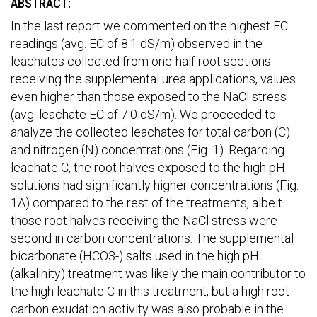
ABSTRACT:
In the last report we commented on the highest EC
readings (avg. EC of 8.1 dS/m) observed in the
leachates collected from one-half root sections
receiving the supplemental urea applications, values
even higher than those exposed to the NaCl stress
(avg. leachate EC of 7.0 dS/m). We proceeded to
analyze the collected leachates for total carbon (C)
and nitrogen (N) concentrations (Fig. 1). Regarding
leachate C, the root halves exposed to the high pH
solutions had significantly higher concentrations (Fig.
1A) compared to the rest of the treatments, albeit
those root halves receiving the NaCl stress were
second in carbon concentrations. The supplemental
bicarbonate (HCO3-) salts used in the high pH
(alkalinity) treatment was likely the main contributor to
the high leachate C in this treatment, but a high root
carbon exudation activity was also probable in the