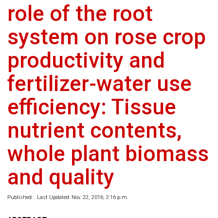
role of the root
system on rose crop
productivity and
fertilizer-water use
efficiency: Tissue
nutrient contents,
whole plant biomass
and quality
Published: . Last Updated: Nov. 22, 2016, 2:16 p.m.