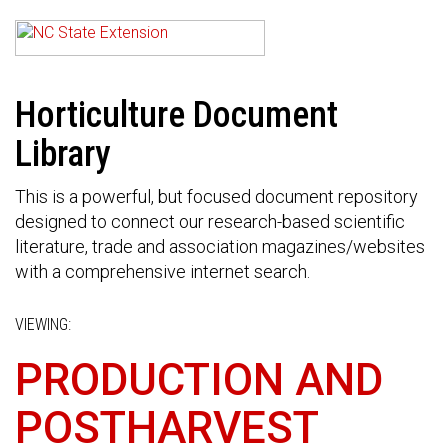
Horticulture Document
Library
This is a powerful, but focused document repository
designed to connect our research-based scientific
literature, trade and association magazines/websites
with a comprehensive internet search.
VIEWING:
PRODUCTION AND
POSTHARVEST