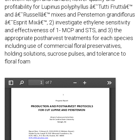
profitability for Lupinus polyphyllus â€˜Tutti Fruttiâ€™
and â€˜Russellâ€™ mixes and Penstemon grandiflorus
â€˜Esprit Mixâ€™, 2) investigate ethylene sensitivity
and effectiveness of 1- MCP and STS, and 3) the
appropriate postharvest treatments for each species
including use of commercial floral preservatives,
holding solutions, sucrose pulses, and tolerance to
floral foam