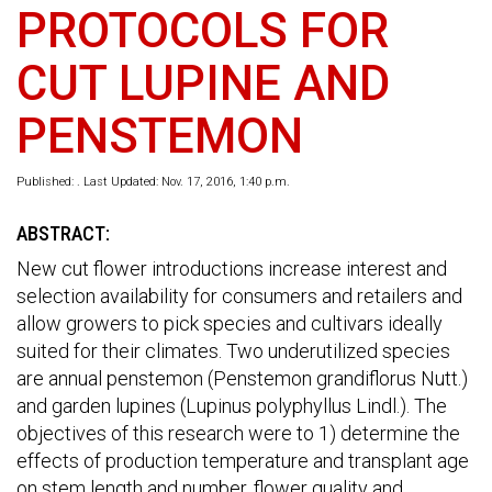
PROTOCOLS FOR
CUT LUPINE AND
PENSTEMON
Published: . Last Updated: Nov. 17, 2016, 1:40 p.m.
ABSTRACT:
New cut flower introductions increase interest and
selection availability for consumers and retailers and
allow growers to pick species and cultivars ideally
suited for their climates. Two underutilized species
are annual penstemon (Penstemon grandiflorus Nutt.)
and garden lupines (Lupinus polyphyllus Lindl.). The
objectives of this research were to 1) determine the
effects of production temperature and transplant age
on stem length and number, flower quality and