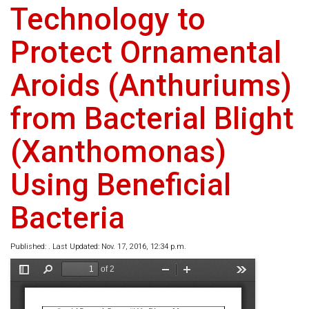
Technology to
Protect Ornamental
Aroids (Anthuriums)
from Bacterial Blight
(Xanthomonas)
Using Beneficial
Bacteria
Published: . Last Updated: Nov. 17, 2016, 12:34 p.m.