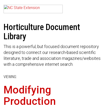
Horticulture Document
Library
This is a powerful, but focused document repository
designed to connect our research-based scientific
literature, trade and association magazines/websites
with a comprehensive internet search.
VIEWING:
Modifying
Production