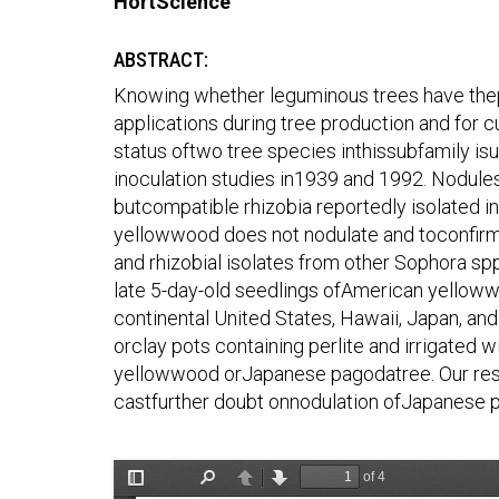
HortScience
ABSTRACT:
Knowing whether leguminous trees have thepot
applications during tree production and for 
status oftwo tree species inthissubfamily is
inoculation studies in1939 and 1992. Nodul
butcompatible rhizobia reportedly isolated in
yellowwood does not nodulate and toconfirm 
and rhizobial isolates from other Sophora 
late 5-day-old seedlings ofAmerican yelloww
continental United States, Hawaii, Japan, an
orclay pots containing perlite and irrigated w
yellowwood orJapanese pagodatree. Our resu
castfurther doubt onnodulation ofJapanese 