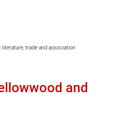
literature, trade and association
Yellowwood and