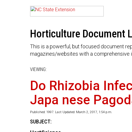
Horticulture Document L
This is a powerful, but focused document rep
magazines/websites with a comprehensive i
VIEWING:
Do Rhizobia Infe
Japa nese Pagod
Published: 1997. Last Updated: March 2, 2017, 1:54 p.m.
SUBJECT: