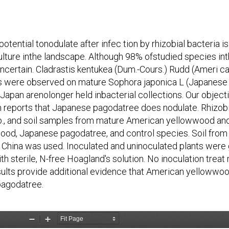
ential tonodulate after infec tion by rhizobial bacteria i
culture inthe landscape. Although 98% ofstudied species in
uncertain. Cladrastis kentukea (Dum.-Cours.) Rudd (Ameri 
es were observed on mature Sophora japonica L (Japanese
Japan arenolonger held inbacterial collections. Our object
reports that Japanese pagodatree does nodulate. Rhizobia 
spp., and soil samples from mature American yellowwood 
ood, Japanese pagodatree, and control species. Soil from 
d China was used. Inoculated and uninoculated plants were 
ith sterile, N-free Hoagland's solution. No inoculation trea
lts provide additional evidence that American yellowwood
pagodatree.