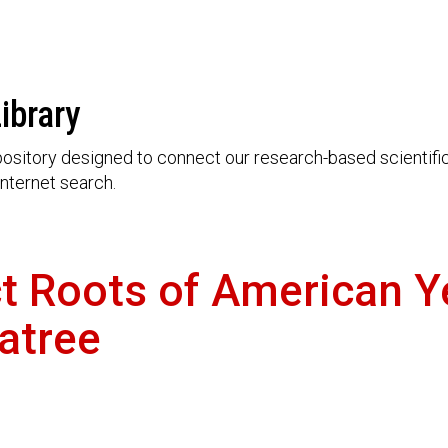
ibrary
ository designed to connect our research-based scientific 
nternet search.
ct Roots of American 
atree