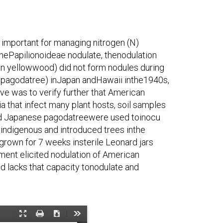
s important for managing nitrogen (N)
thePapilionoideae nodulate, thenodulation
can yellowwood) did not form nodules during
 pagodatree) inJapan andHawaii inthe1940s,
ive was to verify further that American
that infect many plant hosts, soil samples
and Japanese pagodatreewere used toinocu
indigenous and introduced trees inthe
grown for 7 weeks insterile Leonard jars
t ment elicited nodulation of American
 lacks that capacity tonodulate and