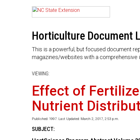
Horticulture Document L
This is a powerful, but focused document rep
magazines/websites with a comprehensive i
VIEWING:
Effect of Fertili
Nutrient Distrib
Published: 1997. Last Updated: March 2, 2017, 2:53 p.m.
SUBJECT: