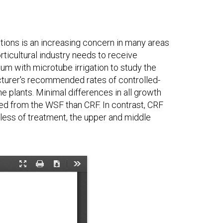
tions is an increasing concern in many areas
rticultural industry needs to receive
um with microtube irrigation to study the
facturer's recommended rates of controlled-
he plants. Minimal differences in all growth
 from the WSF than CRF. In contrast, CRF
less of treatment, the upper and middle