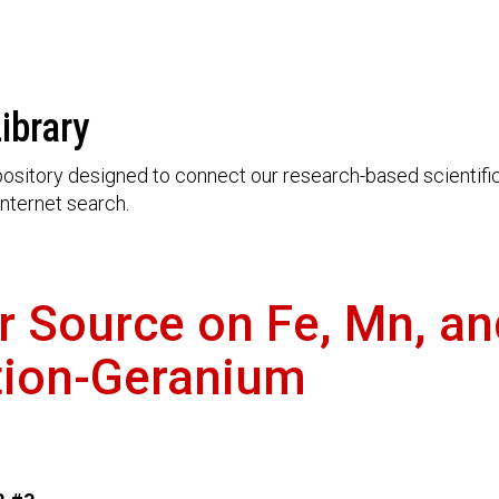
ibrary
ository designed to connect our research-based scientific 
nternet search.
zer Source on Fe, Mn, a
ution-Geranium