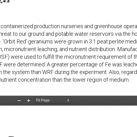
2,#3
m containerized production nurseries and greenhouse opera
threat to our ground and potable water reservoirs via the ho
. 'Orbit Red' geraniums were grown in 3:1 peat:perlite medi
h, micronutrient leaching, and nutrient distribution. Manu
SF) were used to fulfill the micronutrient requirement of t
ere determined. A greater percentage of Fe was leached
 the system than WRF during the experiment. Also, regard
utrient concentration than the lower region of medium.