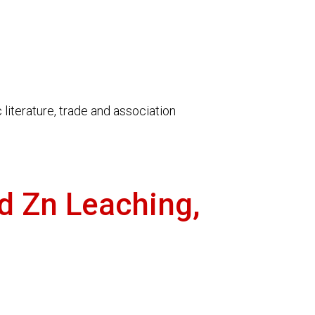
literature, trade and association
nd Zn Leaching,