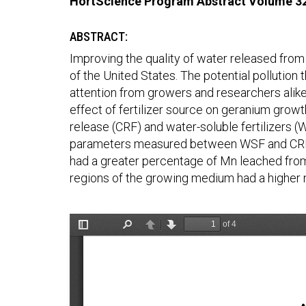
HortScience Program Abstract Volume 3
ABSTRACT:
Improving the quality of water released fro
of the United States. The potential pollution 
attention from growers and researchers alike
effect of fertilizer source on geranium growt
release (CRF) and water-soluble fertilizers (W
parameters measured between WSF and CRF w
had a greater percentage of Mn leached from
regions of the growing medium had a higher n