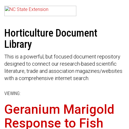
Horticulture Document
Library
This is a powerful, but focused document repository
designed to connect our research-based scientific
literature, trade and association magazines/websites
with a comprehensive internet search.
VIEWING:
Geranium Marigold
Response to Fish