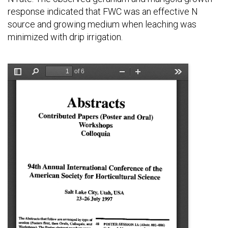
response indicated that FWC was an effective N
source and growing medium when leaching was
minimized with drip irrigation.