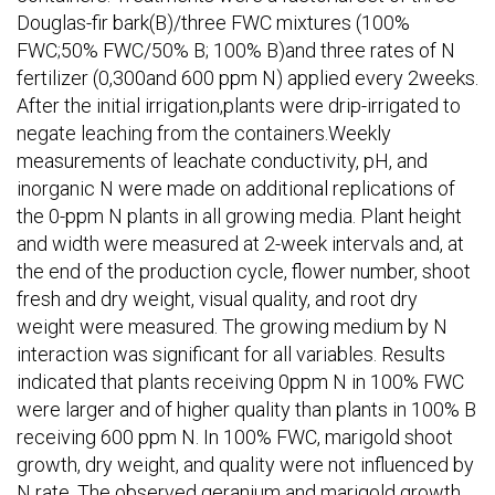
Douglas-fir bark(B)/three FWC mixtures (100%
FWC;50% FWC/50% B; 100% B)and three rates of N
fertilizer (0,300and 600 ppm N) applied every 2weeks.
After the initial irrigation,plants were drip-irrigated to
negate leaching from the containers.Weekly
measurements of leachate conductivity, pH, and
inorganic N were made on additional replications of
the 0-ppm N plants in all growing media. Plant height
and width were measured at 2-week intervals and, at
the end of the production cycle, flower number, shoot
fresh and dry weight, visual quality, and root dry
weight were measured. The growing medium by N
interaction was significant for all variables. Results
indicated that plants receiving 0ppm N in 100% FWC
were larger and of higher quality than plants in 100% B
receiving 600 ppm N. In 100% FWC, marigold shoot
growth, dry weight, and quality were not influenced by
N rate. The observed geranium and marigold growth