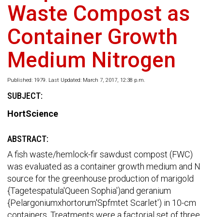
Waste Compost as
Container Growth
Medium Nitrogen
Published: 1979. Last Updated: March 7, 2017, 12:38 p.m.
SUBJECT:
HortScience
ABSTRACT:
A fish waste/hemlock-fir sawdust compost (FWC)
was evaluated as a container growth medium and N
source for the greenhouse production of marigold
{Tagetespatula'Queen Sophia')and geranium
{Pelargoniumxhortorum'Spfmtet Scarlet') in 10-cm
containers. Treatments were a factorial set of three