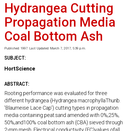
Hydrangea Cutting
Propagation Media
Coal Bottom Ash
Published: 1997. Last Updated: March 7, 2017, 5:39 p.m.
SUBJECT:
HortScience
ABSTRACT:
Rooting performance was evaluated for three
different hydrangea {Hydrangea macrophyllaThunb.
'Blaumeise Lace Cap') cutting types in propagation
media containing peat:sand amended with 0%,25%,
50%,and100% coal bottom ash (CBA) sieved through
2-mm mesh. Electrical conductivity (EC)values ofall