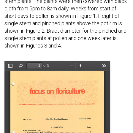
stem plants. The plants were then covered with black
cloth from 5pm to 8am daily. Weeks from start of
short days to pollen is shown in Figure 1. Height of
single stem and pinched plants above the pot rim is
shown in Figure 2. Bract diameter for the pinched and
single stem plants at pollen and one week later is
shown in Figures 3 and 4.