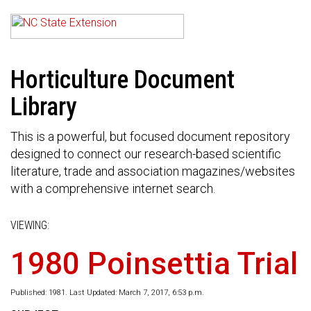
Horticulture Document
Library
This is a powerful, but focused document repository
designed to connect our research-based scientific
literature, trade and association magazines/websites
with a comprehensive internet search.
VIEWING:
1980 Poinsettia Trial
Published: 1981. Last Updated: March 7, 2017, 6:53 p.m.