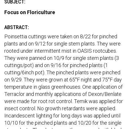
SUBJECT:
Focus on Floriculture
ABSTRACT:
Poinsettia cuttings were taken on 8/22 for pinched
plants and on 9/12 for single stem plants. They were
rooted under intermittent mist in OASIS rootcubes.
They were panned on 10/9 for single stem plants (3
cuttings/pot) and on 9/16 for pinched plants (1
cutting/6inch pot). The pinched plants were pinched
on 9/29. They were grown at 65°F night and 75°F day
temperature in glass greenhouses. One application of
Terraclor and monthly applications of Dexon/Benlate
were made for root rot control. Temik was applied for
insect control. No growth retardants were applied.
Incandescent lighting for long days was applied until
10/10 for the pinched plants and 10/20 for the single