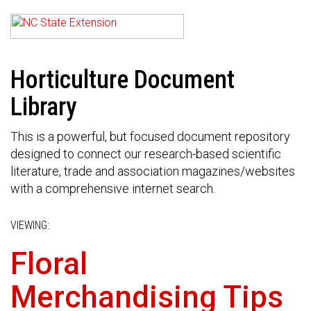
Horticulture Document
Library
This is a powerful, but focused document repository
designed to connect our research-based scientific
literature, trade and association magazines/websites
with a comprehensive internet search.
VIEWING:
Floral
Merchandising Tips