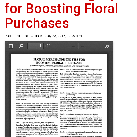
for Boosting Floral
Purchases
Published: . Last Updated: July 23, 2013, 12:08 p.m.