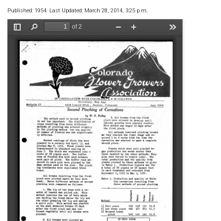
Published: 1954. Last Updated: March 28, 2014, 3:25 p.m.