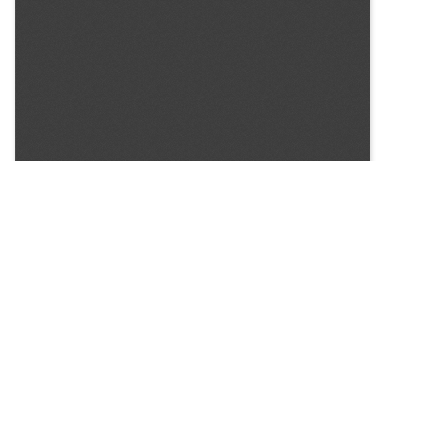
SOURCE:
• COLORADO STATE FLOWER GROWERS ASSOCIATION
BULLETIN #57