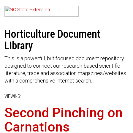
Horticulture Document
Library
This is a powerful, but focused document repository
designed to connect our research-based scientific
literature, trade and association magazines/websites
with a comprehensive internet search.
VIEWING:
Second Pinching on
Carnations