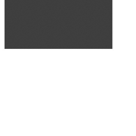
SOURCE:
• COLORADO STATE FLOWER GROWERS ASSOCIATION
BULLETIN #294