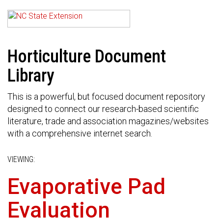
Horticulture Document
Library
This is a powerful, but focused document repository
designed to connect our research-based scientific
literature, trade and association magazines/websites
with a comprehensive internet search.
VIEWING:
Evaporative Pad
Evaluation