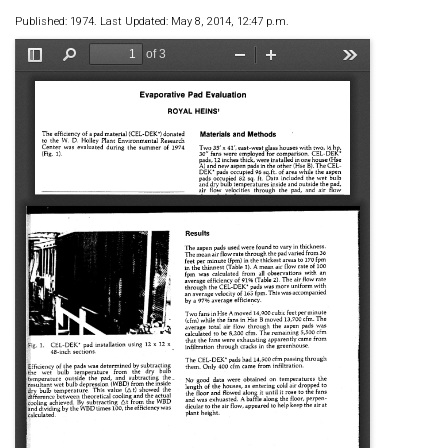
Published: 1974. Last Updated: May 8, 2014, 12:47 p.m.