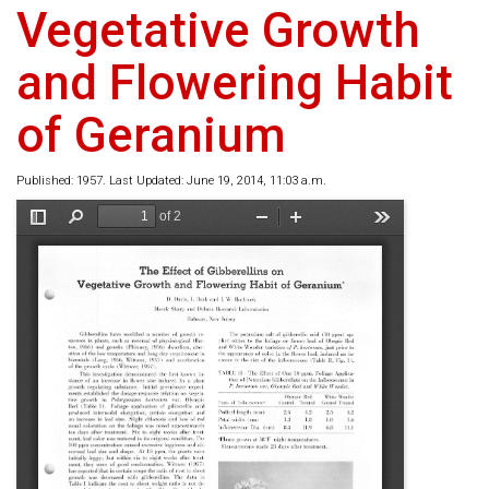
Vegetative Growth
and Flowering Habit
of Geranium
Published: 1957. Last Updated: June 19, 2014, 11:03 a.m.