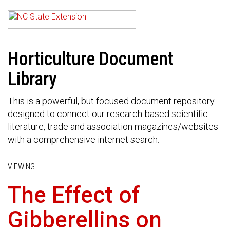
Horticulture Document
Library
This is a powerful, but focused document repository
designed to connect our research-based scientific
literature, trade and association magazines/websites
with a comprehensive internet search.
VIEWING:
The Effect of
Gibberellins on