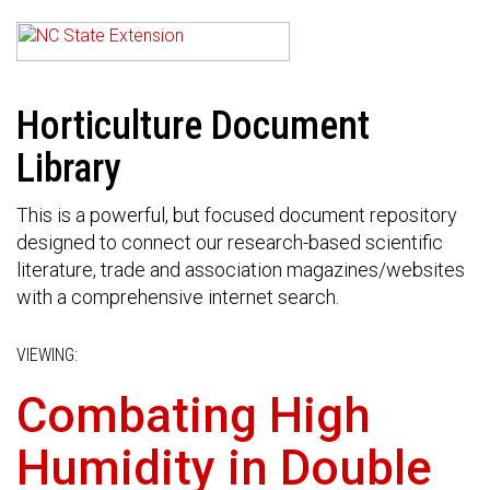
Horticulture Document
Library
This is a powerful, but focused document repository
designed to connect our research-based scientific
literature, trade and association magazines/websites
with a comprehensive internet search.
VIEWING:
Combating High
Humidity in Double