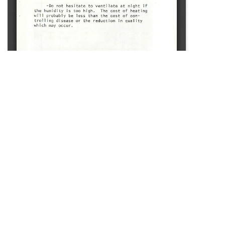
SOURCE:
• CONNECTICUT GREENHOUSE NEWSLETTER #107