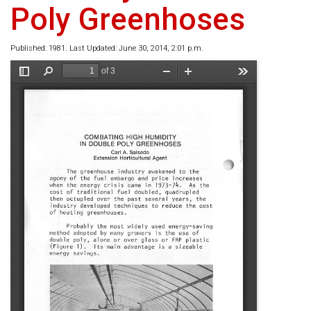
Poly Greenhoses
Published: 1981. Last Updated: June 30, 2014, 2:01 p.m.